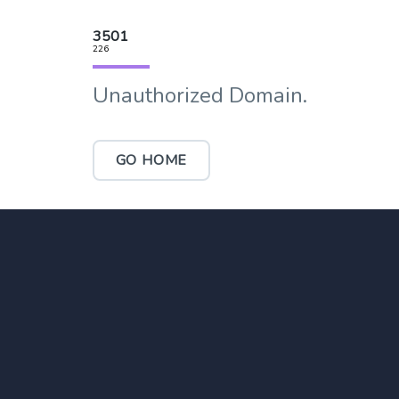
3501
226
Unauthorized Domain.
GO HOME