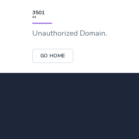
3501
64
Unauthorized Domain.
GO HOME