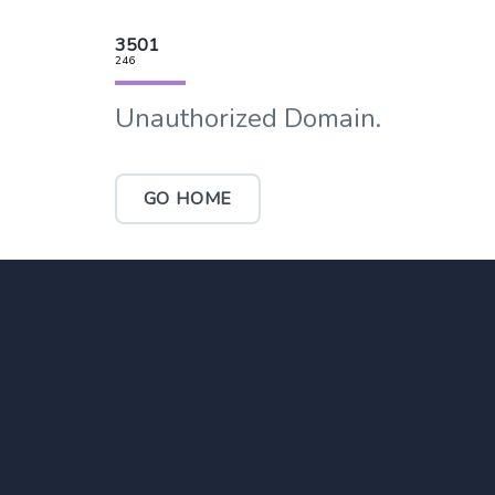
3501
246
Unauthorized Domain.
GO HOME